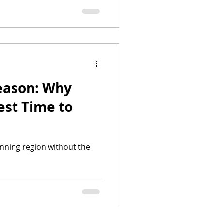
season: Why
est Time to
unning region without the