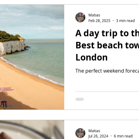
Matias
Feb 28, 2025
3 min read
A day trip to t
Best beach to
London
The perfect weekend foreca
Matias
Jul 26, 2024
6 min read