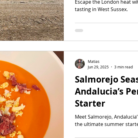
Escape the London heat wi
tasting in West Sussex.
Matias
Jun 29, 2025
3 min read
Salmorejo Sea
Andalucia’s P
Starter
Meet Salmorejo, Andalucia’
the ultimate summer starte