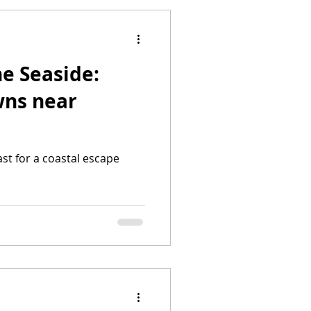
he Seaside:
wns near
st for a coastal escape