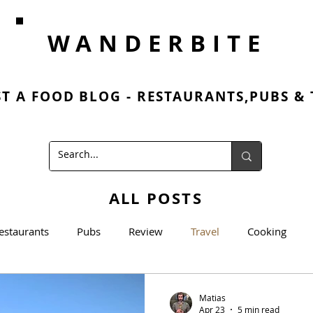
WANDERBITE
ST A FOOD BLOG - RESTAURANTS,PUBS &
ALL POSTS
estaurants
Pubs
Review
Travel
Cooking
cooking
Matias
Apr 23
5 min read