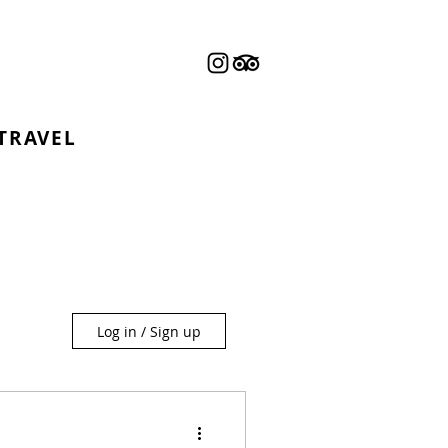
 TRAVEL
Log in / Sign up