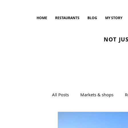
HOME
RESTAURANTS
BLOG
MY STORY
NOT JU
All Posts
Markets & shops
R
Drinks
Bread and Bakeries