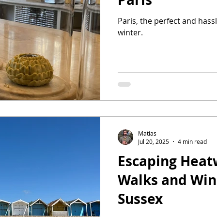
Paris, the perfect and hass
winter.
Matias
Jul 20, 2025
4 min read
Escaping Heat
Walks and Win
Sussex