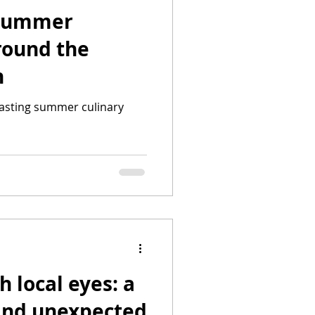
 Summer
round the
n
 lasting summer culinary
 local eyes: a
 and unexpected