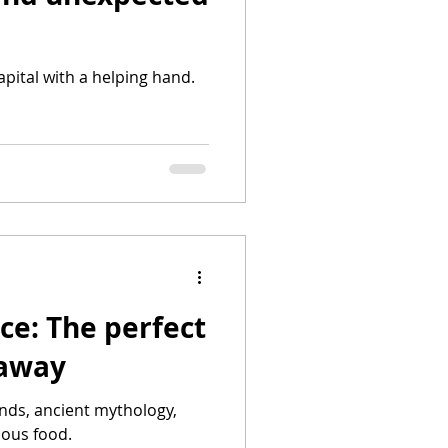
capital with a helping hand.
ce: The perfect
taway
ands, ancient mythology,
ious food.