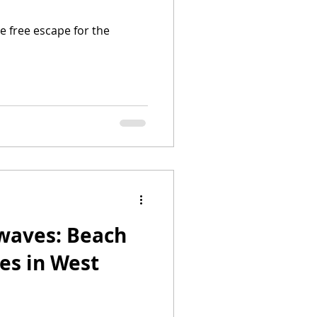
le free escape for the
waves: Beach
es in West