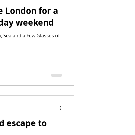
e London for a
iday weekend
, Sea and a Few Glasses of
d escape to