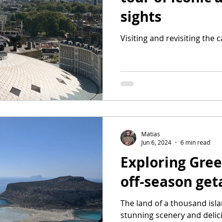
sights
Visiting and revisiting the 
Matias
Jun 6, 2024
6 min read
Exploring Gree
off-season ge
The land of a thousand isl
stunning scenery and delic