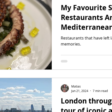
My Favourite
Restaurants A
Mediterranea
Restaurants that have left
memories.
Matias
Jun 21, 2024
7 min read
London through
tour of iconic