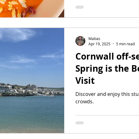
Matias
Apr 19, 2025
5 min read
Cornwall off-
Spring is the B
Visit
Discover and enjoy this st
crowds.