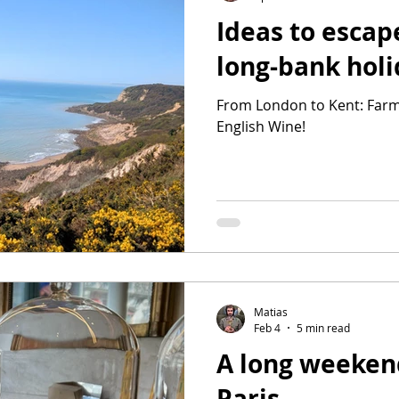
Ideas to escap
long-bank hol
From London to Kent: Farm
English Wine!
Matias
Feb 4
5 min read
A long weeken
Paris