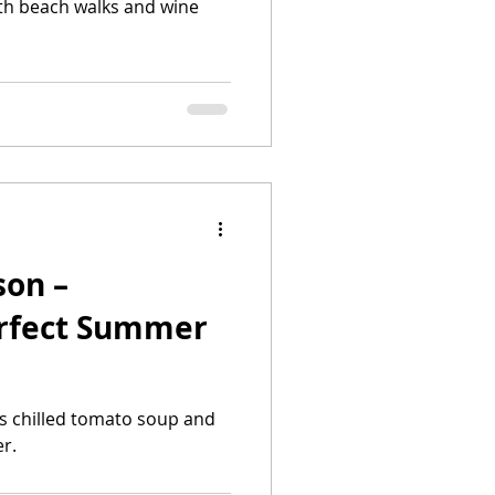
th beach walks and wine
son –
erfect Summer
s chilled tomato soup and
r.