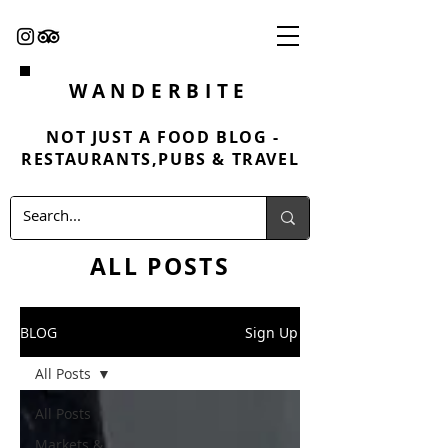
WANDERBITE
NOT JUST A FOOD BLOG -
RESTAURANTS,PUBS & TRAVEL
ALL POSTS
BLOG
Sign Up
All Posts
All Posts
Markets &