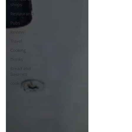
shops
Restaurants
Pubs
Review
Travel
Cooking
Drinks
Bread and
Bakeries
cooking