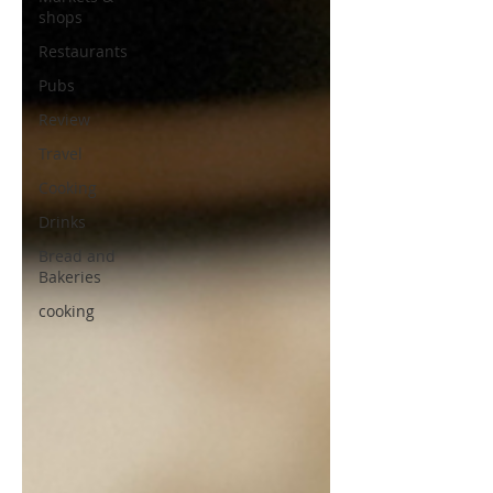
shops
Restaurants
Pubs
Review
Travel
Cooking
Drinks
Bread and
Bakeries
cooking