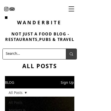
WANDERBITE
NOT JUST A FOOD BLOG -
RESTAURANTS,PUBS & TRAVEL
ALL POSTS
BLOG
Sign Up
All Posts
All Posts
Markets &