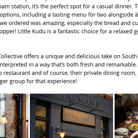
m station, it’s the perfect spot for a casual dinner. 
c options, including a tasting menu for two alongside à 
 we ordered was amazing, especially the bread and cur
per! Little Kudu is a fantastic choice for a relaxed g
llective offers a unique and delicious take on South 
interpreted in a way that’s both fresh and remarkable.
ip restaurant and of course, their private dining room, 
rger group for that experience!