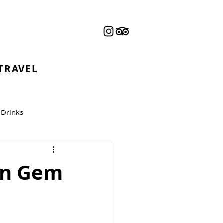
 TRAVEL
Drinks
can Gem