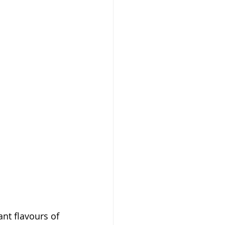
ant flavours of 