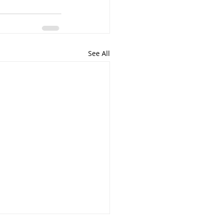
See All