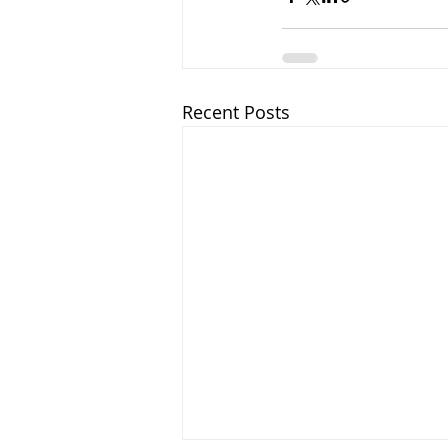
Recent Posts