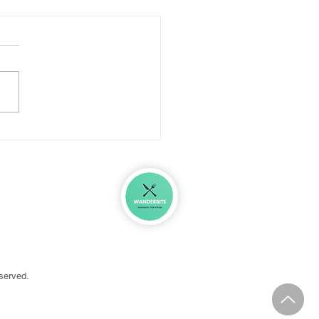
ar Eaten Well: Looking
 Before Diving In
in
eserved.