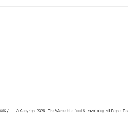
Explore the best
A Ye
Gastropubs in London
Back
Aga
policy
© Copyright 2026 - The Wanderbite food & travel blog. All Rights R