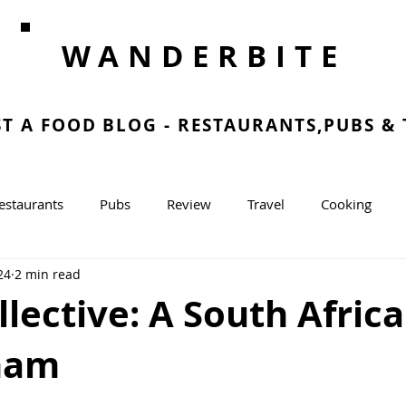
WANDERBITE
ST A FOOD BLOG - RESTAURANTS,PUBS &
estaurants
Pubs
Review
Travel
Cooking
24
2 min read
g
lective: A South Afri
ham