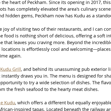
o the heart of Peckham. Since its opening in 2017, thi
pots has completely elevated the area's culinary scen
 and hidden gems, Peckham now has Kudu as a standou
 joy of visiting two of their restaurants, and I can con
e food is nothing short of delicious, offering a soft in
ne that leaves you craving more. Beyond the incredible
locations is effortlessly cool and welcoming—places 
time again.
 
Kudu Grill
, and behind its unassuming pub exterior lie
 instantly draws you in. The menu is designed for sha
pportunity to try a wide selection of dishes. The flav
rom the fresh seafood to the hearty meat dishes.
tle Kudu
, which offers a different but equally enjoyabl
frican-inspired tapas. Located beneath the railway a