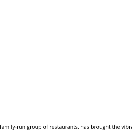
 family-run group of restaurants, has brought the vibr