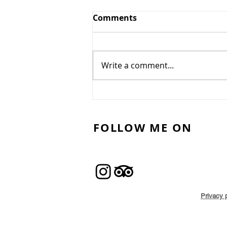
Comments
Write a comment...
Best Outdoor Casual
Dining in North London
for the Summer
FOLLOW ME ON
Privacy 