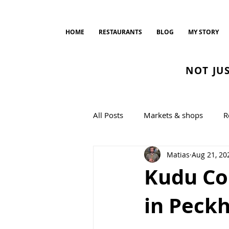
HOME
RESTAURANTS
BLOG
MY STORY
NOT JU
All Posts
Markets & shops
R
Matias
Aug 21, 20
Bread and Bakeries
cookin
Kudu Col
in Peck