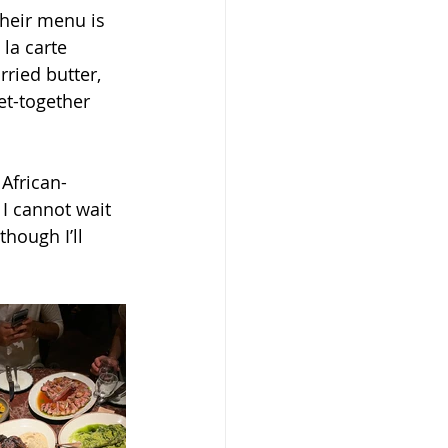
Their menu is 
la carte 
ried butter, 
et-together 
African-
 I cannot wait 
though I’ll 