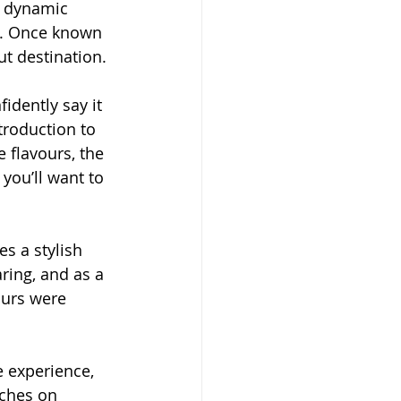
s dynamic 
e. Once known 
t destination.
fidently say it 
troduction to 
 flavours, the 
you’ll want to 
s a stylish 
ring, and as a 
ours were 
e experience, 
rches on 