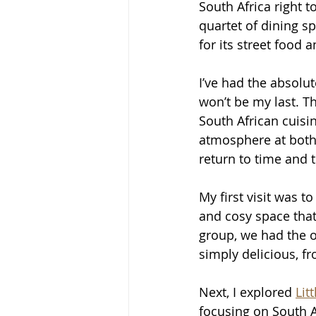
South Africa right t
quartet of dining s
for its street food
I’ve had the absolute
won’t be my last. Th
South African cuisi
atmosphere at both 
return to time and 
My first visit was to
and cosy space that
group, we had the o
simply delicious, f
Next, I explored 
Lit
focusing on South A