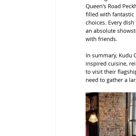
Queen's Road Peckha
filled with fantasti
choices. Every dish
an absolute showstop
with friends.
In summary, Kudu Co
inspired cuisine, re
to visit their flagsh
need to gather a la