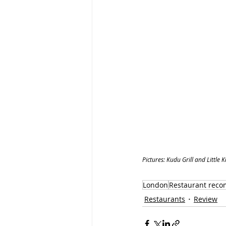
Pictures: Kudu Grill and Little 
London
Restaurant rec
Restaurants
Review