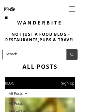
WANDERBITE
NOT JUST A FOOD BLOG -
RESTAURANTS,PUBS & TRAVEL
ALL POSTS
BLOG
Sign Up
All Posts
All Posts
Markets &