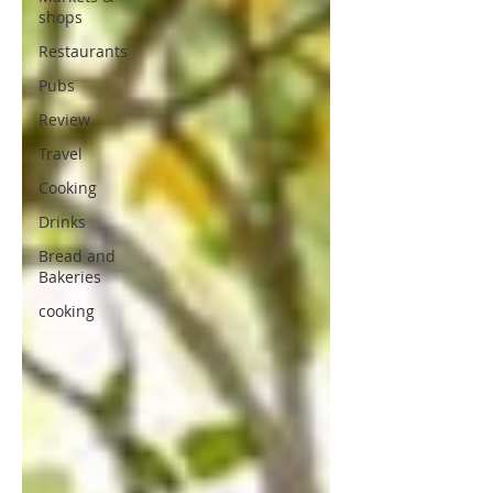
shops
Restaurants
Pubs
Review
Travel
Cooking
Drinks
Bread and
Bakeries
cooking