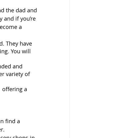
nd the dad and 
 and if you’re 
 become a 
d. They have 
ng. You will 
anded and 
 variety of 
 offering a 
n find a 
r. 
cery shops in 