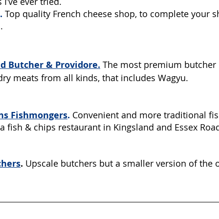
 I’ve ever tried.
.
Top quality French cheese shop, to complete your s
. 
 Butcher & Providore.
The most premium butcher i
 dry meats from all kinds, that includes Wagyu. 
ns Fishmongers
.
 Convenient and more traditional fi
a fish & chips restaurant in Kingsland and Essex Road
chers
.
 Upscale butchers but a smaller version of the o