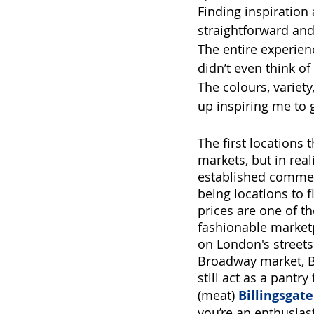
Finding inspiration 
straightforward and 
The entire experien
didn’t even think o
The colours, variet
up inspiring me to 
The first locations
markets, but in real
established commerc
being locations to 
prices are one of t
fashionable marketp
on London's streets 
Broadway market, Bo
still act as a pantr
(meat)
Billingsgate
you’re an enthusias