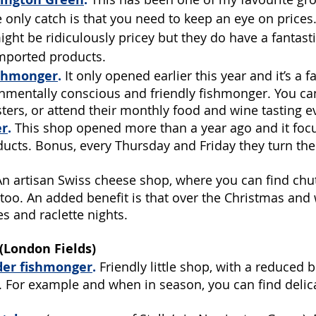
 only catch is that you need to keep an eye on prices
ght be ridiculously pricey but they do have a fantasti
mported products. 
ishmonger
.
 It only opened earlier this year and it’s a f
nmentally conscious and friendly fishmonger. You can
ters, or attend their monthly food and wine tasting e
er
.
 This shop opened more than a year ago and it foc
ducts. Bonus, every Thursday and Friday they turn the
An artisan Swiss cheese shop, where you can find chu
oo. An added benefit is that over the Christmas and w
s and raclette nights.
London Fields)
der fishmonger
.
Friendly little shop, with a reduced
g. For example and when in season, you can find delic