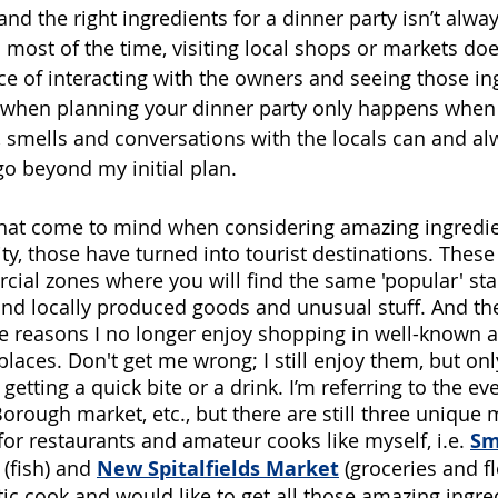
and the right ingredients for a dinner party isn’t alway
most of the time, visiting local shops or markets does
ce of interacting with the owners and seeing those in
f when planning your dinner party only happens when 
y, smells and conversations with the locals can and al
go beyond my initial plan.
 that come to mind when considering amazing ingredie
ity, those have turned into tourist destinations. Thes
ial zones where you will find the same 'popular' stall
find locally produced goods and unusual stuff. And t
he reasons I no longer enjoy shopping in well-known 
laces. Don't get me wrong; I still enjoy them, but onl
getting a quick bite or a drink. I’m referring to the ev
rough market, etc., but there are still three unique 
y for restaurants and amateur cooks like myself,
i.e. 
Sm
(fish) and 
New Spitalfields Market
(groceries and f
tic cook and would like to get all those amazing ingre