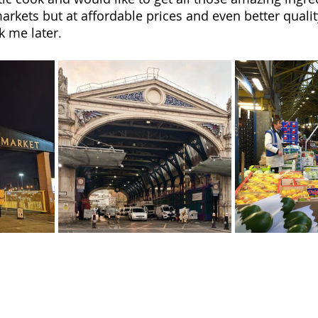
arkets but at affordable prices and even better qualit
k me later. 