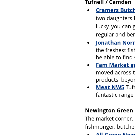
Tufnell / Camden
Cramers Butc
two daughters b
lucky, you can 
regular and ben
Jonathan Norr
the freshest fi
be able to find
Fam Market gr
moved across th
products, beyon
Meat NW5
Tuf
fantastic range
Newington Green 
The market corner, 
fishmonger, butcher
All Green 
New