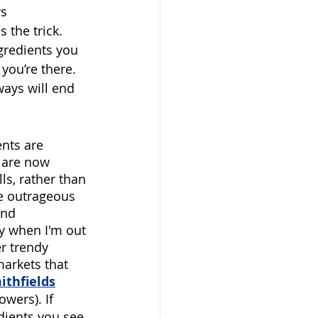
s 
 the trick. 
gredients you 
you’re there. 
ways will end 
nts are 
e are now 
s, rather than 
he outrageous 
and 
y when I'm out 
er trendy 
markets that 
ithfields
lowers).
If 
dients you see 