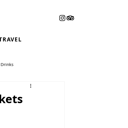
 TRAVEL
Drinks
kets