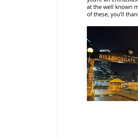
at the well known m
of these, you’ll than