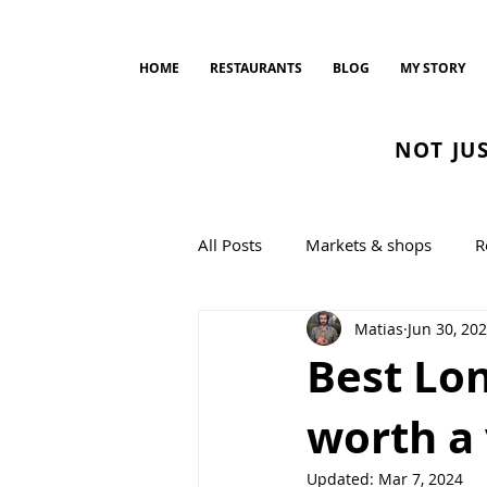
HOME
RESTAURANTS
BLOG
MY STORY
NOT JU
All Posts
Markets & shops
R
Matias
Jun 30, 20
Bread and Bakeries
cookin
Best Lo
worth a 
Updated:
Mar 7, 2024