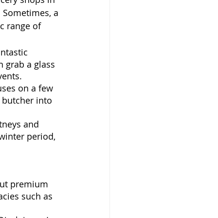
. Sometimes, a 
c range of 
antastic 
 grab a glass 
vents.
uses on a few 
 butcher into 
tneys and 
inter period, 
 but premium 
acies such as 