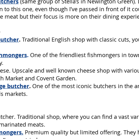
utchers
(same group of Stella’s in Newington Green). D
 to this one, even though I’ve passed in front of it co
e meat but their focus is more on their dining experi
)
butcher
. 
Traditional English shop with classic cuts, yo
shmongers
.
 One of the friendliest fishmongers in to
. 
ese. Upscale and well known cheese shop with variou
h Market and Covent Garden.
ge butcher
.
 One of the most iconic butchers in the ar
s markets. 
tcher. Traditional shop, where you can find a vast var
 marinated meats.
mongers
.
Premium quality but limited offering. They 