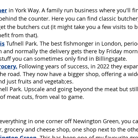
her
in York Way. A family run business where you'll fi
ehind the counter. Here you can find classic butchery
get the butchers cut (it might take you a few visits to
efit from that).
is
Tufnell Park. The best fishmonger in London, perio
sh and normally the delivery gets there by Friday morni
 stuff you can sometimes only find in Billingsgate.
ocery.
Following years of success, in 2022 they exp
e road. They now have a bigger shop, offering a wider
d just fruits and vegetab;es. 
nell Park. Upscale and going beyond the meat but still
 of meat cuts, from veal to game. 
everything in one corner off Newington Green, you ca
, grocery and cheese shop, one shop next to the othe
ington Green
.
 This has been one of my favourite gro