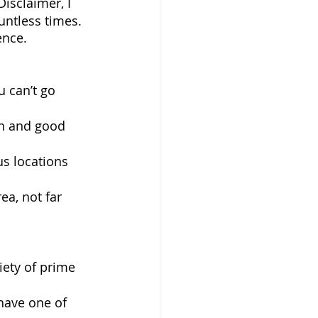
isclaimer, I 
untless times. 
ence. 
u can’t go 
wn and good 
s locations 
ea, not far 
iety of prime 
have one of 