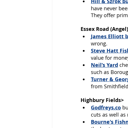
Hill & Szrok b
have never been
They offer prim
Essex Road (Angel
James Elliott 
wrong. 
Steve Hatt Fi
value for money
Neil’s Yard
che
such as Boroug
Turner & Geor
from Smithfield
Highbury Fields>
Godfreys.co
bu
cuts as well as
Bourne's Fish