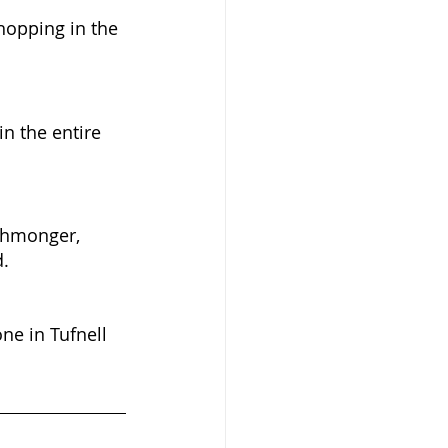
hopping in the 
n the entire 
shmonger, 
. 
ne in Tufnell 