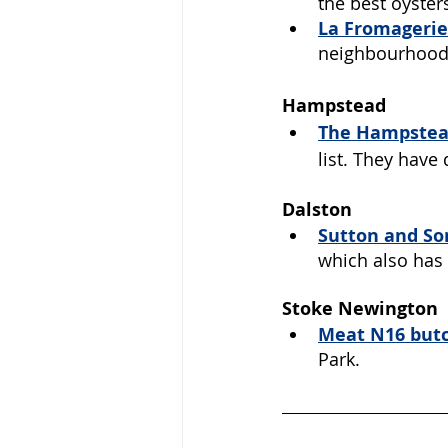
the best oysters
La Fromagerie
neighbourhood
Hampstead
The Hampstead
list. They have
Dalston
Sutton and So
which also has 
Stoke Newington
Meat N16
 but
Park.