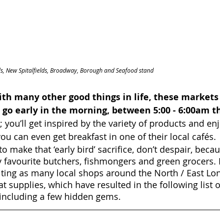
elds, New Spitalfields, Broadway, Borough and Seafood stand
th many other good things in life, these markets
 go early in the morning, between 5:00 - 6:00am th
 you’ll get inspired by the variety of products and en
ou can even get breakfast in one of their local cafés.
 to make that ‘early bird’ sacrifice, don’t despair, becau
y favourite butchers, fishmongers and green grocers. I
iting as many local shops around the North / East Lo
at supplies, which have resulted in the following list o
ncluding a few hidden gems.