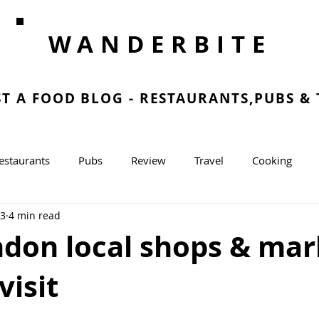
WANDERBITE
ST A FOOD BLOG - RESTAURANTS,PUBS &
estaurants
Pubs
Review
Travel
Cooking
23
4 min read
g
ndon local shops & mar
visit