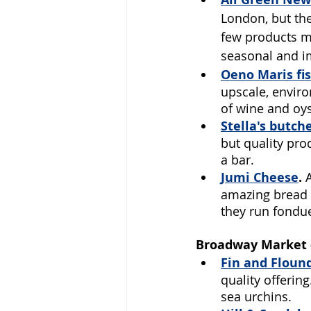
London, but the
few products mi
seasonal and i
Oeno Maris
 f
upscale, enviro
of wine and oys
Stella's butch
but quality pro
a bar.
Jumi Cheese
.
 
amazing bread t
they run fondue
Broadway Market (
Fin and Floun
quality offerin
sea urchins.