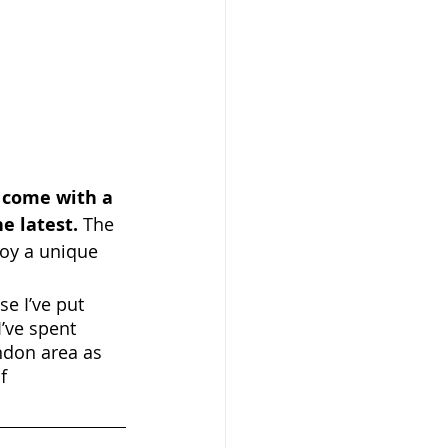
 come with a 
e latest.
 The 
joy a unique 
se I’ve put 
’ve spent 
ndon area as 
f 