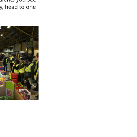
y, head to one 