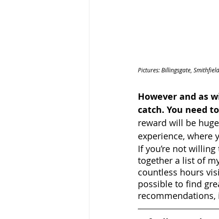
Pictures: Billingsgate, Smithfi
However and as wi
catch. You need to
reward will be huge;
experience, where y
If you’re not willing
together a list of m
countless hours vis
possible to find gre
recommendations, i