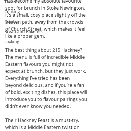
has become my absolute favourite 
Travel
spot for brunch in Stoke Newington. 
Cooking
It’s a small, cosy place slightly off the 
Drinks
beaten path, away from the crowds 
of Church Street, which makes it feel 
Bread and Bakeries
like a proper gem.
cooking
The best thing about 215 Hackney? 
The menu is full of incredible Middle 
Eastern flavours you might not 
expect at brunch, but they just work. 
Everything I’ve tried has been 
beyond delicious, and if you’re a fan 
of bold, exciting dishes, this place will 
introduce you to flavour pairings you 
didn’t even know you needed.
Their Hackney Feast is a must-try, 
which is a Middle Eastern twist on 