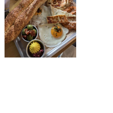
brunch
brunch london
Restaurants