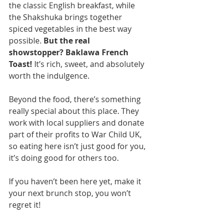
the classic English breakfast, while 
the Shakshuka brings together 
spiced vegetables in the best way 
possible. 
But the real 
showstopper? Baklawa French 
Toast!
 It’s rich, sweet, and absolutely 
worth the indulgence.
Beyond the food, there’s something 
really special about this place. They 
work with local suppliers and donate 
part of their profits to War Child UK, 
so eating here isn’t just good for you, 
it’s doing good for others too.
If you haven’t been here yet, make it 
your next brunch stop, you won’t 
regret it!