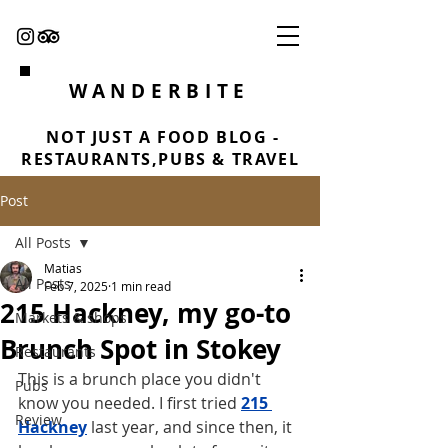
WANDERBITE
NOT JUST A FOOD BLOG -
RESTAURANTS,PUBS & TRAVEL
Post
All Posts
Matias
All Posts
Feb 7, 2025
1 min read
215 Hackney, my go-to
Markets & shops
Brunch Spot in Stokey
Restaurants
This is a brunch place you didn't 
Pubs
know you needed. I first tried 
215 
Review
Hackney
 last year, and since then, it 