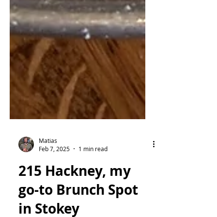
Matias
Feb 7, 2025
1 min read
215 Hackney, my
go-to Brunch Spot