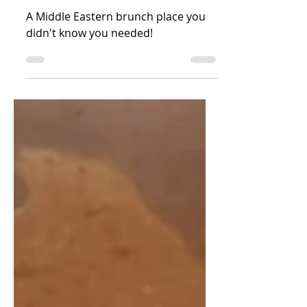
in Stokey
A Middle Eastern brunch place you
didn't know you needed!