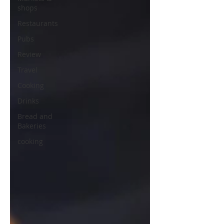
shops
Restaurants
Pubs
Review
Travel
Cooking
Drinks
Bread and
Bakeries
cooking