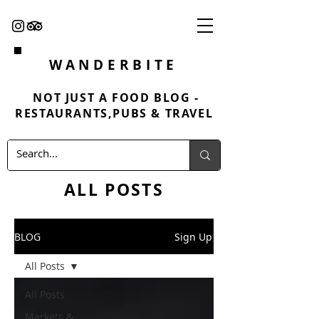
WANDERBITE
NOT JUST A FOOD BLOG -
RESTAURANTS,PUBS & TRAVEL
ALL POSTS
BLOG
Sign Up
All Posts
All Posts
Markets &