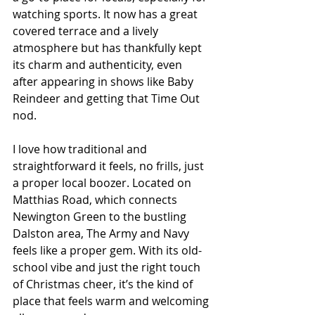
watching sports. It now has a great 
covered terrace and a lively 
atmosphere but has thankfully kept 
its charm and authenticity, even 
after appearing in shows like Baby 
Reindeer and getting that Time Out 
nod.
I love how traditional and 
straightforward it feels, no frills, just 
a proper local boozer. Located on 
Matthias Road, which connects 
Newington Green to the bustling 
Dalston area, The Army and Navy 
feels like a proper gem. With its old-
school vibe and just the right touch 
of Christmas cheer, it’s the kind of 
place that feels warm and welcoming 