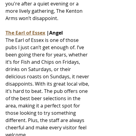
you're after a quiet evening or a 
more lively gathering, The Kenton 
Arms won’t disappoint.
The Earl of Essex
 |Angel
The Earl of Essex is one of those 
pubs I just can’t get enough of. I’ve 
been going there for years, whether 
it’s for Fish and Chips on Fridays, 
drinks on Saturdays, or their 
delicious roasts on Sundays, it never 
disappoints. With its great local vibe, 
it’s hard to beat. The pub offers one 
of the best beer selections in the 
area, making it a perfect spot for 
those looking to try something 
different. Plus, the staff are always 
cheerful and make every visitor feel 
welcome.