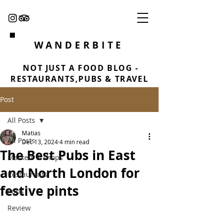
WANDERBITE
NOT JUST A FOOD BLOG -
RESTAURANTS,PUBS & TRAVEL
Post
All Posts
Matias
All Posts
Dec 13, 2024
4 min read
The Best Pubs in East
Markets & shops
and North London for
Restaurants
festive pints
Pubs
Review