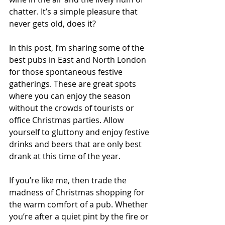
chatter. It’s a simple pleasure that 
never gets old, does it?
In this post, I’m sharing some of the 
best pubs in East and North London 
for those spontaneous festive 
gatherings. These are great spots 
where you can enjoy the season 
without the crowds of tourists or 
office Christmas parties. Allow 
yourself to gluttony and enjoy festive 
drinks and beers that are only best 
drank at this time of the year.
If you’re like me, then trade the 
madness of Christmas shopping for 
the warm comfort of a pub. Whether 
you’re after a quiet pint by the fire or 