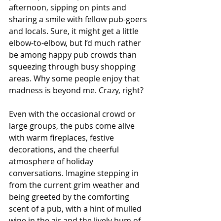
afternoon, sipping on pints and 
sharing a smile with fellow pub-goers 
and locals. Sure, it might get a little 
elbow-to-elbow, but I’d much rather 
be among happy pub crowds than 
squeezing through busy shopping 
areas. Why some people enjoy that 
madness is beyond me. Crazy, right?
Even with the occasional crowd or 
large groups, the pubs come alive 
with warm fireplaces, festive 
decorations, and the cheerful 
atmosphere of holiday 
conversations. Imagine stepping in 
from the current grim weather and 
being greeted by the comforting 
scent of a pub, with a hint of mulled 
wine in the air and the lively hum of 