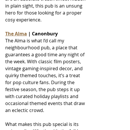
in plain sight, this pub is an unsung 
hero for those looking for a proper 
cosy experience.
The Alma
 | Canonbury
The Alma is what I’d call my 
neighbourhood pub, a place that 
guarantees a good time any night of 
the week. With classic film posters, 
vintage gaming-inspired decor, and 
quirky themed touches, it’s a treat 
for pop culture fans. During the 
festive season, the pub steps it up 
with curated holiday playlists and 
occasional themed events that draw 
an eclectic crowd.
What makes this pub special is its 