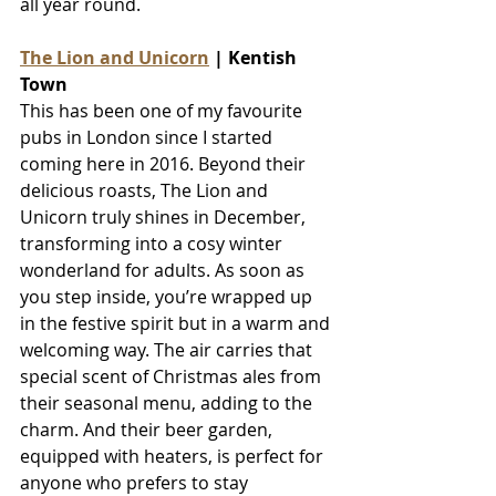
all year round.
The Lion and Unicorn
 | Kentish 
Town
This has been one of my favourite 
pubs in London since I started 
coming here in 2016. Beyond their 
delicious roasts, The Lion and 
Unicorn truly shines in December, 
transforming into a cosy winter 
wonderland for adults. As soon as 
you step inside, you’re wrapped up 
in the festive spirit but in a warm and 
welcoming way. The air carries that 
special scent of Christmas ales from 
their seasonal menu, adding to the 
charm. And their beer garden, 
equipped with heaters, is perfect for 
anyone who prefers to stay 