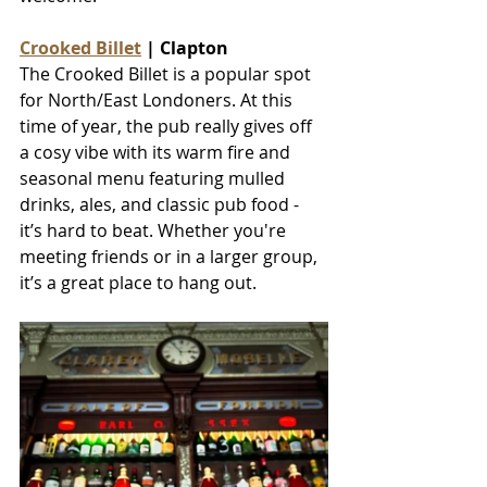
Crooked Billet
 | Clapton
The Crooked Billet is a popular spot 
for North/East Londoners. At this 
time of year, the pub really gives off 
a cosy vibe with its warm fire and 
seasonal menu featuring mulled 
drinks, ales, and classic pub food - 
it’s hard to beat. Whether you're 
meeting friends or in a larger group, 
it’s a great place to hang out.