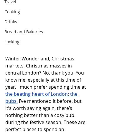
Travel
Cooking
Drinks
Bread and Bakeries
cooking
Winter Wonderland, Christmas 
markets, Christmas masses in 
central London? No, thank you. You 
know me, especially at this time of 
year, I much prefer spending time at 
the beating heart of London: the 
pubs.
 I’ve mentioned it before, but 
it’s worth saying again, there’s 
nothing better than a cosy pub 
during the festive season. These are 
perfect places to spend an 