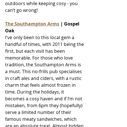
outdoors while keeping cosy - you 
can’t go wrong!
The Southampton Arms
 | Gospel 
Oak
I've only been to this local gem a 
handful of times, with 2011 being the 
first, but each visit has been 
memorable. 
For those who love 
tradition, the Southampton Arms is 
a must. This no-frills pub specialises 
in craft ales and ciders, with a rustic 
charm that feels almost frozen in 
time. During the holidays, it 
becomes a cosy haven and if I’m not 
mistaken, from 6pm they (hopefully) 
serve a limited number of their 
famous meaty sandwiches, which 
are an absolute treat. Almost hidden 