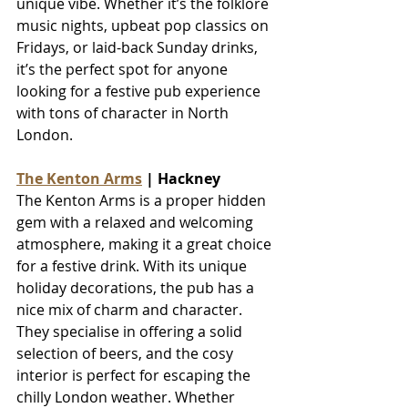
unique vibe. Whether it’s the folklore 
music nights, upbeat pop classics on 
Fridays, or laid-back Sunday drinks, 
it’s the perfect spot for anyone 
looking for a festive pub experience 
with tons of character in North 
London.
The Kenton Arms
 | Hackney
The Kenton Arms is a proper hidden 
gem with a relaxed and welcoming 
atmosphere, making it a great choice 
for a festive drink. With its unique 
holiday decorations, the pub has a 
nice mix of charm and character. 
They specialise in offering a solid 
selection of beers, and the cosy 
interior is perfect for escaping the 
chilly London weather. Whether 