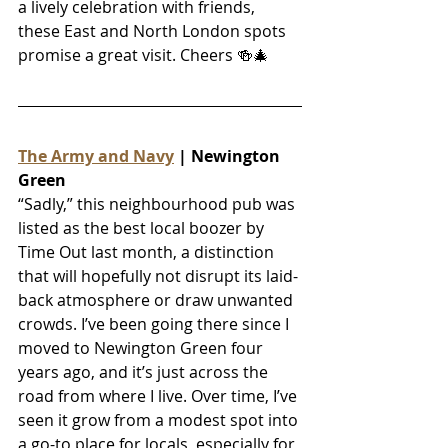
a lively celebration with friends, 
these East and North London spots 
promise a great visit. Cheers 
🍻🎄
The Army and Navy
 | Newington 
Green
“Sadly,” this neighbourhood pub was 
listed as the best local boozer by 
Time Out last month, a distinction 
that will hopefully not disrupt its laid-
back atmosphere or draw unwanted 
crowds. I’ve been going there since I 
moved to Newington Green four 
years ago, and it’s just across the 
road from where I live. Over time, I’ve 
seen it grow from a modest spot into 
a go-to place for locals, especially for 