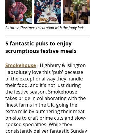
Pictures: Christmas celebration with the footy lads
5 fantastic pubs to enjoy 
scrumptious festive meals
Smokehouse
 - Highbury & Islington
I absolutely love this 'pub' because 
of the exceptional way they handle 
their food, and it's not just during 
the festive season. Smokehouse 
takes pride in collaborating with the 
finest farms in the UK, going the 
extra mile by butchering their meat 
on-site to craft prime cuts and slow-
cooked specialties. While they 
consistently deliver fantastic Sunday 