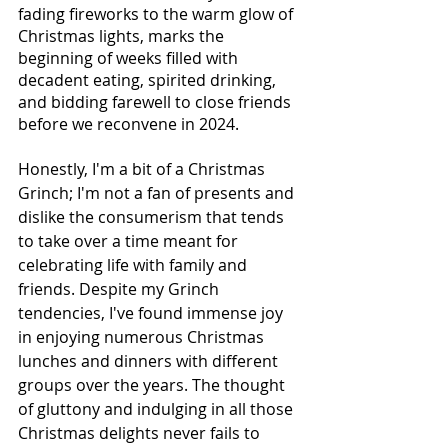
fading fireworks to the warm glow of 
Christmas lights, marks the 
beginning of weeks filled with 
decadent eating, spirited drinking, 
and bidding farewell to close friends 
before we reconvene in 2024. 
Honestly, I'm a bit of a Christmas 
Grinch; I'm not a fan of presents and 
dislike the consumerism that tends 
to take over a time meant for 
celebrating life with family and 
friends. Despite my Grinch 
tendencies, I've found immense joy 
in enjoying numerous Christmas 
lunches and dinners with different 
groups over the years. The thought 
of gluttony and indulging in all those 
Christmas delights never fails to 