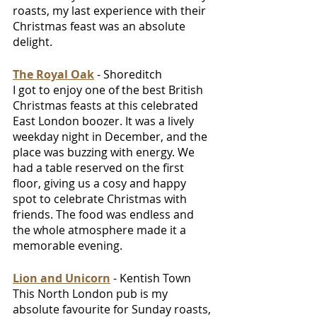
roasts, my last experience with their 
Christmas feast was an absolute 
delight.
The Royal Oak
 - Shoreditch 
I got to enjoy one of the best British 
Christmas feasts at this celebrated 
East London boozer. It was a lively 
weekday night in December, and the 
place was buzzing with energy. We 
had a table reserved on the first 
floor, giving us a cosy and happy 
spot to celebrate Christmas with 
friends. The food was endless and 
the whole atmosphere made it a 
memorable evening.
Lion and Unicorn
 - Kentish Town
This North London pub is my 
absolute favourite for Sunday roasts, 