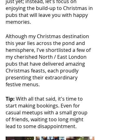
just yet; instead, let's focus on 
enjoying the build-up to Christmas in 
pubs that will leave you with happy 
memories.
Although my Christmas destination 
this year lies across the pond and 
hemisphere, I've shortlisted a few of 
my cherished North / East London 
pubs that have delivered amazing 
Christmas feasts, each proudly 
presenting their extraordinary 
festive menus. 
Tip: 
With all that said, it's time to 
start making bookings. Even for 
casual meetups with a small group 
of friends, waiting too long might 
lead to some disappointment.