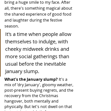
bring a huge smile to my face. After 
all, there's something magical about 
the shared experience of good food 
and laughter during the festive 
season.
It's a time when people allow 
themselves to indulge, with 
cheeky midweek drinks and 
more social gatherings than 
usual before the inevitable 
January slump.
What's the January slump? 
It's a 
mix of 'dry January', gloomy weather, 
post-present buying regrets, and the 
recovery from the Christmas 
hangover, both mentally and 
physically. But let's not dwell on that 