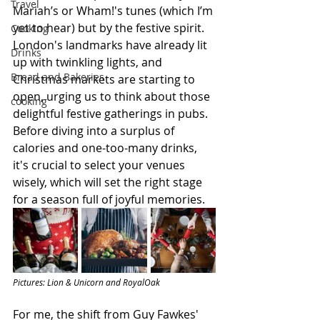
Travel
Mariah’s or Wham!'s tunes (which I’m 
yet to hear) but by the festive spirit. 
Cooking
London's landmarks have already lit 
Drinks
up with twinkling lights, and 
Bread and Bakeries
Christmas markets are starting to 
open, urging us to think about those 
cooking
delightful festive gatherings in pubs. 
Before diving into a surplus of 
calories and one-too-many drinks, 
it's crucial to select your venues 
wisely, which will set the right stage 
for a season full of joyful memories.
Pictures: Lion & Unicorn and RoyalOak
For me, the shift from Guy Fawkes' 