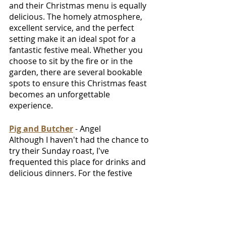
and their Christmas menu is equally 
delicious. The homely atmosphere, 
excellent service, and the perfect 
setting make it an ideal spot for a 
fantastic festive meal. Whether you 
choose to sit by the fire or in the 
garden, there are several bookable 
spots to ensure this Christmas feast 
becomes an unforgettable 
experience.
Pig and Butcher
 - Angel
Although I haven't had the chance to 
try their Sunday roast, I've 
frequented this place for drinks and 
delicious dinners. For the festive 
season, they’re throwing it all in, with 
traditional décor, mulled wine at the 
bar and also giving the chance to 
book an amazing spot for large 