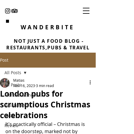
WANDERBITE
NOT JUST A FOOD BLOG -
RESTAURANTS,PUBS & TRAVEL
Post
All Posts
Matias
All Posts
Nov 16, 2023
3 min read
London pubs for
Markets & shops
scrumptious Christmas
Restaurants
celebrations
Pubs
It's practically official – Christmas is 
Review
on the doorstep, marked not by 