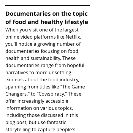
Documentaries on the topic 
of food and healthy lifestyle
When you visit one of the largest 
online video platforms like Netflix, 
you'll notice a growing number of 
documentaries focusing on food, 
health and sustainability. These 
documentaries range from hopeful 
narratives to more unsettling 
exposes about the food industry, 
spanning from titles like "The Game 
Changers," to "Cowspiracy." These 
offer increasingly accessible 
information on various topics, 
including those discussed in this 
blog post, but use fantastic 
storytelling to capture people's 