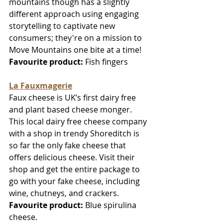
mountains though has a slightly 
different approach using engaging 
storytelling to captivate new 
consumers; they're on a mission to 
Move Mountains one bite at a time!
Favourite product:
 Fish fingers
La Fauxmagerie
Faux cheese is UK’s first dairy free 
and plant based cheese monger. 
This local dairy free cheese company 
with a shop in trendy Shoreditch is 
so far the only fake cheese that 
offers delicious cheese. Visit their 
shop and get the entire package to 
go with your fake cheese, including 
wine, chutneys, and crackers. 
Favourite product:
 Blue spirulina 
cheese.