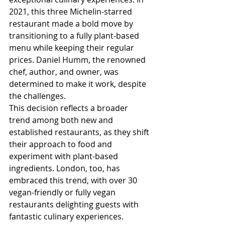
2021, this three Michelin-starred 
restaurant made a bold move by 
transitioning to a fully plant-based 
menu while keeping their regular 
prices. Daniel Humm, the renowned 
chef, author, and owner, was 
determined to make it work, despite 
the challenges. 
This decision reflects a broader 
trend among both new and 
established restaurants, as they shift 
their approach to food and 
experiment with plant-based 
ingredients. London, too, has 
embraced this trend, with over 30 
vegan-friendly or fully vegan 
restaurants delighting guests with 
fantastic culinary experiences.