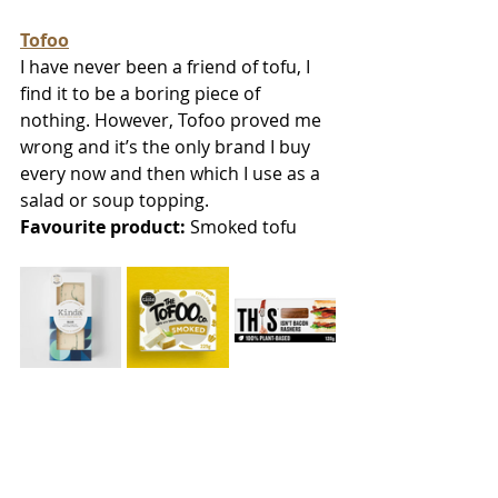
Tofoo
I have never been a friend of tofu, I 
find it to be a boring piece of 
nothing. However, Tofoo proved me 
wrong and it’s the only brand I buy 
every now and then which I use as a 
salad or soup topping. 
Favourite product:
 Smoked tofu