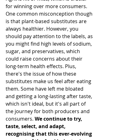
for winning over more 
consumers.
One
common misconception though 
is that plant-based substitutes are 
always healthier. However, you 
should pay attention to the labels, as 
you might find high levels of sodium, 
sugar, and preservatives, which 
could raise concerns about their 
long-term health effects. Plus, 
there's the issue of how these 
substitutes make us feel after eating 
them. Some have left me bloated 
and getting a long-lasting after taste, 
which isn't ideal, but it's all part of 
the journey for both producers and 
consumers. 
We continue to try, 
taste, select, and adapt, 
recognising that this ever-evolving 