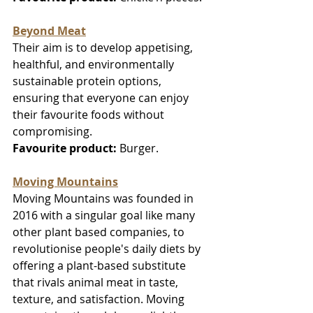
Beyond Meat
Their aim is to develop appetising, 
healthful, and environmentally 
sustainable protein options, 
ensuring that everyone can enjoy 
their favourite foods without 
compromising.
Favourite product:
 Burger.
Moving Mountains
Moving Mountains was founded in 
2016 with a singular goal like many 
other plant based companies, to 
revolutionise people's daily diets by 
offering a plant-based substitute 
that rivals animal meat in taste, 
texture, and satisfaction. Moving 