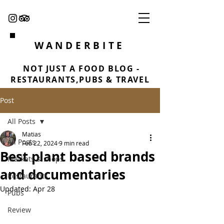
WANDERBITE
NOT JUST A FOOD BLOG -
RESTAURANTS,PUBS & TRAVEL
Post
All Posts
Matias
All Posts
Feb 22, 2024
9 min read
Best plant based brands
Markets & shops
and documentaries
Restaurants
Updated:
Apr 28
Pubs
Review