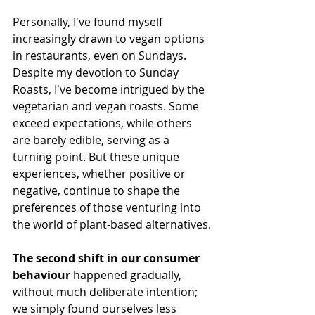
Personally, I've found myself 
increasingly drawn to vegan options 
in restaurants, even on Sundays. 
Despite my devotion to Sunday 
Roasts, I've become intrigued by the 
vegetarian and vegan roasts. Some 
exceed expectations, while others 
are barely edible, serving as a 
turning point. But these unique 
experiences, whether positive or 
negative, continue to shape the 
preferences of those venturing into 
the world of plant-based alternatives.
The second shift in our consumer 
behaviour 
happened gradually, 
without much deliberate intention; 
we simply found ourselves less 