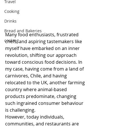
Travel
Cooking
Drinks
Bread and Bakeries
Many food enthusiasts, frustrated 
cooking
chefs, and aspiring tastemakers like 
myself have embarked on an inner 
revolution, shifting our approach 
toward conscious food decisions. In 
my case, having come from a land of 
carnivores, Chile, and having 
relocated to the UK, another farming 
country where animal-based 
products predominate, changing 
such ingrained consumer behaviour 
is challenging. 
However, today individuals, 
communities, and restaurants are 