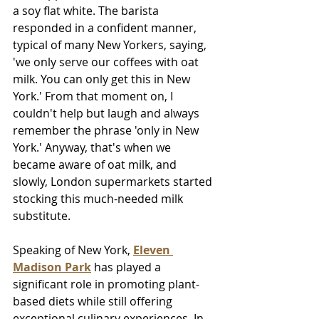
a soy flat white. The barista 
responded in a confident manner, 
typical of many New Yorkers, saying, 
'we only serve our coffees with oat 
milk. You can only get this in New 
York.' From that moment on, I 
couldn't help but laugh and always 
remember the phrase 'only in New 
York.' Anyway, that's when we 
became aware of oat milk, and 
slowly, London supermarkets started 
stocking this much-needed milk 
substitute.
Speaking of New York, 
Eleven 
Madison Park
 has played a 
significant role in promoting plant-
based diets while still offering 
exceptional culinary experiences. In 