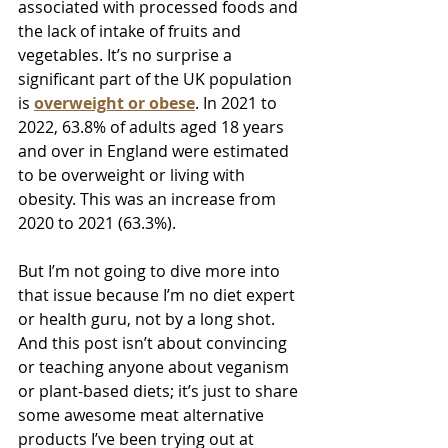
associated with processed foods and 
the lack of intake of fruits and 
vegetables. It’s no surprise a 
significant part of the UK population 
is 
overweight or obese
. In 2021 to 
2022, 63.8% of adults aged 18 years 
and over in England were estimated 
to be overweight or living with 
obesity. This was an increase from 
2020 to 2021 (63.3%).
But I’m not going to dive more into 
that issue because I’m no diet expert 
or health guru, not by a long shot. 
And this post isn’t about convincing 
or teaching anyone about veganism 
or plant-based diets; it’s just to share 
some awesome meat alternative 
products I’ve been trying out at 