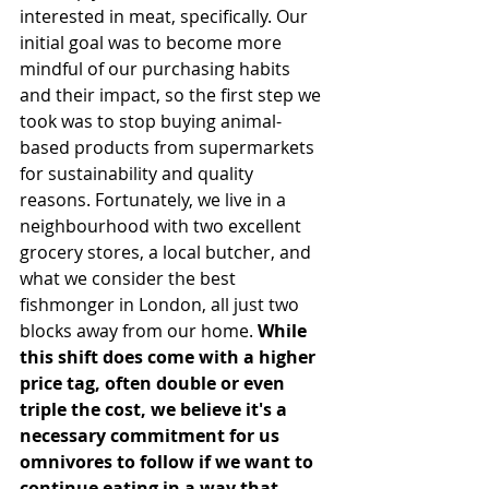
interested in meat, specifically. Our 
initial goal was to become more 
mindful of our purchasing habits 
and their impact, so the first step we 
took was to stop buying animal-
based products from supermarkets 
for sustainability and quality 
reasons. Fortunately, we live in a 
neighbourhood with two excellent 
grocery stores, a local butcher, and 
what we consider the best 
fishmonger in London, all just two 
blocks away from our home. 
While 
this shift does come with a higher 
price tag, often double or even 
triple the cost, we believe it's a 
necessary commitment for us 
omnivores to follow if we want to 
continue eating in a way that 