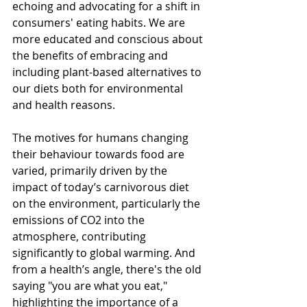
echoing and advocating for a shift in 
consumers' eating habits. We are 
more educated and conscious about 
the benefits of embracing and 
including plant-based alternatives to 
our diets both for environmental 
and health reasons.
The motives for humans changing 
their behaviour towards food are 
varied, primarily driven by the 
impact of today’s carnivorous diet 
on the environment, particularly the 
emissions of CO2 into the 
atmosphere, contributing 
significantly to global warming. And 
from a health’s angle, there's the old 
saying "you are what you eat," 
highlighting the importance of a 