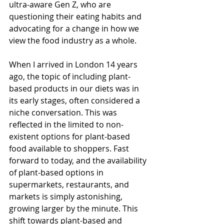
ultra-aware Gen Z, who are 
questioning their eating habits and 
advocating for a change in how we 
view the food industry as a whole.
When I arrived in London 14 years 
ago, the topic of including plant-
based products in our diets was in 
its early stages, often considered a 
niche conversation. This was 
reflected in the limited to non-
existent options for plant-based 
food available to shoppers. Fast 
forward to today, and the availability 
of plant-based options in 
supermarkets, restaurants, and 
markets is simply astonishing, 
growing larger by the minute. This 
shift towards plant-based and 