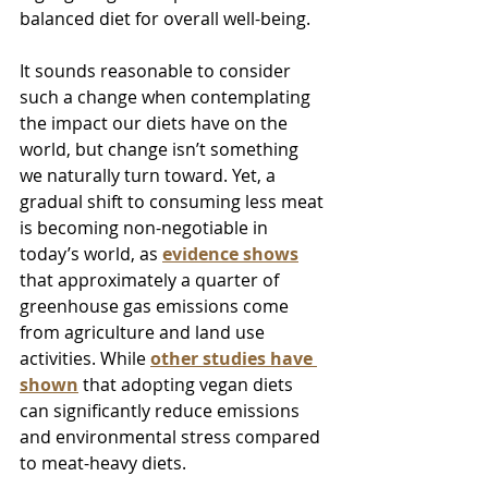
balanced diet for overall well-being.
It sounds reasonable to consider 
such a change when contemplating 
the impact our diets have on the 
world, but change isn’t something 
we naturally turn toward. Yet, a 
gradual shift to consuming less meat 
is becoming non-negotiable in 
today’s world, as 
evidence shows
that approximately a quarter of 
greenhouse gas emissions come 
from agriculture and land use 
activities. While 
other studies have 
shown
 that adopting vegan diets 
can significantly reduce emissions 
and environmental stress compared 
to meat-heavy diets. 