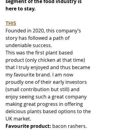
segment of the food industry is 
here to stay.
THIS
Founded in 2020, this company’s 
story has followed a path of 
undeniable success. 
This was the first plant based 
product (only chicken at that time) 
that I truly enjoyed and thus became 
my favourite brand. I am now 
proudly one of their early investors 
(small contribution but still) and 
enjoy seeing such a great company 
making great progress in offering 
delicious plants based options to the 
UK market.
Favourite product:
 bacon rashers.