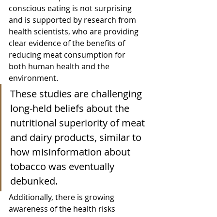
conscious eating is not surprising 
and is supported by research from 
health scientists, who are providing 
clear evidence of the benefits of 
reducing meat consumption for 
both human health and the 
environment. 
These studies are challenging 
long-held beliefs about the 
nutritional superiority of meat 
and dairy products, similar to 
how misinformation about 
tobacco was eventually 
debunked.
Additionally, there is growing 
awareness of the health risks 