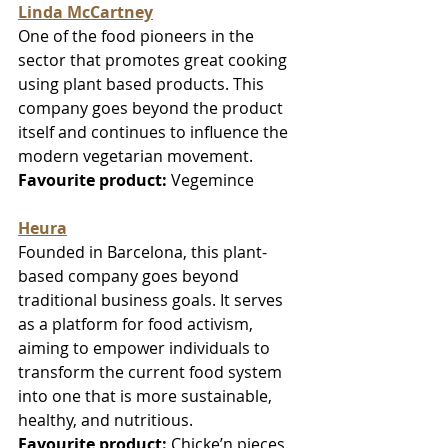
Linda McCartney
One of the food pioneers in the 
sector that promotes great cooking 
using plant based products. This 
company goes beyond the product 
itself and continues to influence the 
modern vegetarian movement. 
Favourite product:
 Vegemince
Heura
Founded in Barcelona, this plant-
based company goes beyond 
traditional business goals. It serves 
as a platform for food activism, 
aiming to empower individuals to 
transform the current food system 
into one that is more sustainable, 
healthy, and nutritious.
Favourite product:
 Chicke’n pieces.