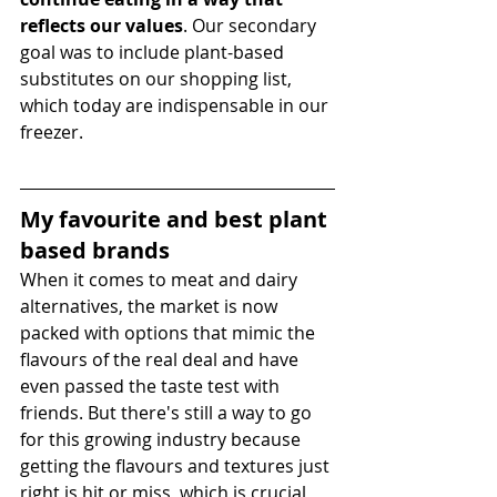
reflects our values
. Our secondary 
goal was to include plant-based 
substitutes on our shopping list, 
which today are indispensable in our 
freezer.
My favourite and best plant 
based brands 
When it comes to meat and dairy 
alternatives, the market is now 
packed with options that mimic the 
flavours of the real deal and have 
even passed the taste test with 
friends. But there's still a way to go 
for this growing industry because 
getting the flavours and textures just 
right is hit or miss, which is crucial 