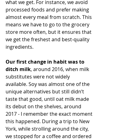
what we get. For instance, we avoid 
processed foods and prefer making 
almost every meal from scratch. This 
means we have to go to the grocery 
store more often, but it ensures that 
we get the freshest and best-quality 
ingredients.
Our first change in habit was to 
ditch milk
, around 2016, when milk 
substitutes were not widely 
available. Soy was almost one of the 
unique alternatives but still didn’t 
taste that good, until oat milk made 
its debut on the shelves, around 
2017 - I remember the exact moment 
this happened. During a trip to New 
York, while strolling around the city, 
we stopped for a coffee and ordered 