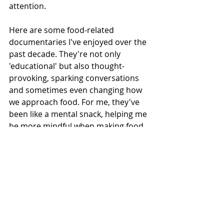
attention.
Here are some food-related 
documentaries I've enjoyed over the 
past decade. They're not only 
'educational' but also thought-
provoking, sparking conversations 
and sometimes even changing how 
we approach food. For me, they've 
been like a mental snack, helping me 
be more mindful when making food 
choices.
Supersize me (2004): One of the 
first of its kind 
This documentary explores the 
pervasive influence of the fast food 
industry in today’s society, 
particularly in the United States. The 