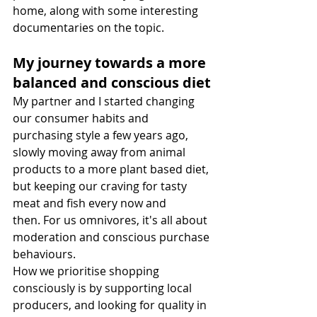
home, along with some interesting 
documentaries on the topic.
My journey towards a more 
balanced and conscious diet
My partner and I started changing 
our consumer habits and 
purchasing style a few years ago, 
slowly moving away from animal 
products to a more plant based diet, 
but keeping our craving for tasty 
meat and fish every now and 
then. For us omnivores, it's all about 
moderation and conscious purchase 
behaviours.
How we prioritise shopping 
consciously is by supporting local 
producers, and looking for quality in 