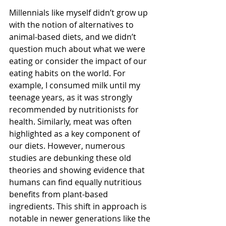
Millennials like myself didn’t grow up 
with the notion of alternatives to 
animal-based diets, and we didn’t 
question much about what we were 
eating or consider the impact of our 
eating habits on the world. For 
example, I consumed milk until my 
teenage years, as it was strongly 
recommended by nutritionists for 
health. Similarly, meat was often 
highlighted as a key component of 
our diets. However, numerous 
studies are debunking these old 
theories and showing evidence that 
humans can find equally nutritious 
benefits from plant-based 
ingredients. This shift in approach is 
notable in newer generations like the 