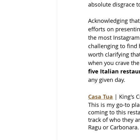
absolute disgrace t
Acknowledging that 
efforts on presenti
the most Instagramm
challenging to find 
worth clarifying tha
when you crave the 
five Italian resta
any given day.
Casa Tua
| King's 
This is my go-to pla
coming to this resta
track of who they are
Ragu or Carbonara.