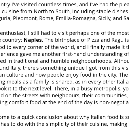
ntry I've visited countless times, and I've had the ple
t cuisine from North to South, including staple dishes
guria, Piedmont, Rome, Emilia-Romagna, Sicily, and Sa
nthusiast, I still had to visit perhaps one of the mos
e country: 
Naples
. The birthplace of Pizza and Ragu i
od to every corner of the world, and I finally made it 
erience gave me another first-hand understanding of
ed in traditional and humble neighbourhoods. Althou
und Italy, there's something unique I got from this vis
an culture and how people enjoy food in the city. T
g meals as a family is shared, as in every other Italian
 it to the next level. There, in a busy metropolis, y
od on the streets with neighbours, their communities,
ing comfort food at the end of the day is non-negotia
o come to a quick conclusion about why Italian food is 
 has to do with the simplicity of their cuisine, making