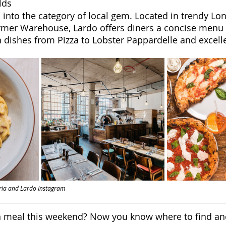
lds
s into the category of local gem. Located in trendy Lo
rmer Warehouse, Lardo offers diners a concise menu o
n dishes from Pizza to Lobster Pappardelle and excelle
zeria and Lardo Instagram
an meal this weekend? Now you know where to find a