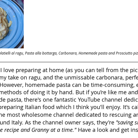
alatielli al ragu, Pasta alla bottarga, Carbonara, Homemade pasta and Prosciutto piz
I love preparing at home (as you can tell from the pic
, my take on ragu, and the unmissable carbonara, perfe
However, homemade pasta can be time-consuming, esp
methods of doing it by hand. But if you’re like me and
 pasta, there's one fantastic YouTube channel dedica
eparing Italian food which I think you'll enjoy. It's ca
s the most wholesome channel dedicated to rescuing an
und Italy. As the channel owner says, they're 
"saving s
ne recipe and Granny at a time."
 Have a look and get ins