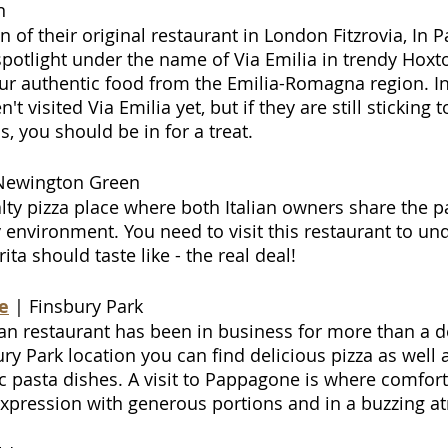
n
an of their original restaurant in London Fitzrovia, In 
potlight under the name of Via Emilia in trendy Hoxton
ur authentic food from the Emilia-Romagna region. In 
't visited Via Emilia yet, but if they are still sticking t
, you should be in for a treat.
Newington Green
lty pizza place where both Italian owners share the pa
sy environment. You need to visit this restaurant to u
ita should taste like - the real deal!
e
| Finsbury Park
lian restaurant has been in business for more than a 
ry Park location you can find delicious pizza as well 
 pasta dishes. A visit to Pappagone is where comfor
t expression with generous portions and in a buzzing 