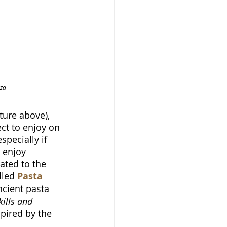
za 
ture above), 
ct to enjoy on 
ecially if 
 enjoy 
ted to the 
lled 
Pasta 
cient pasta 
kills and 
pired by the 