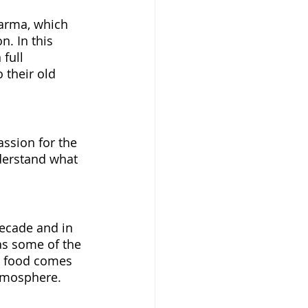
Parma, which 
. In this 
full 
o their old 
ssion for the 
nderstand what 
decade and in 
as some of the 
t food comes 
atmosphere. 