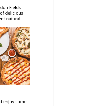
ndon Fields 
f delicious 
nt natural 
nd enjoy some 