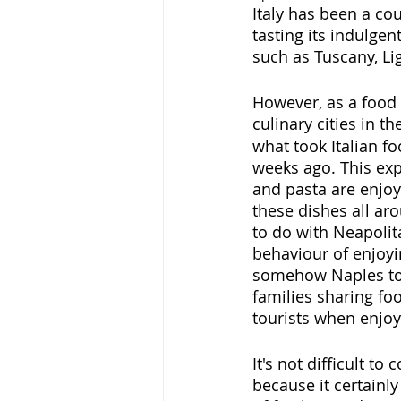
Italy has been a cou
tasting its indulgen
such as Tuscany, Li
However, as a food e
culinary cities in th
what took Italian fo
weeks ago. This exp
and pasta are enjoy
these dishes all aro
to do with Neapolit
behaviour of enjoyin
somehow Naples took
families sharing fo
tourists when enjoy
It's not difficult t
because it certainly