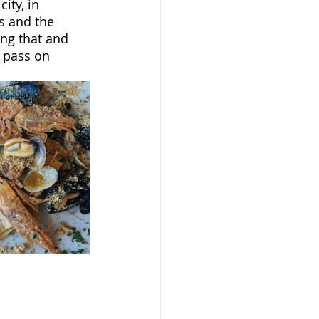
ity, in 
s and the 
ing that and 
 pass on 