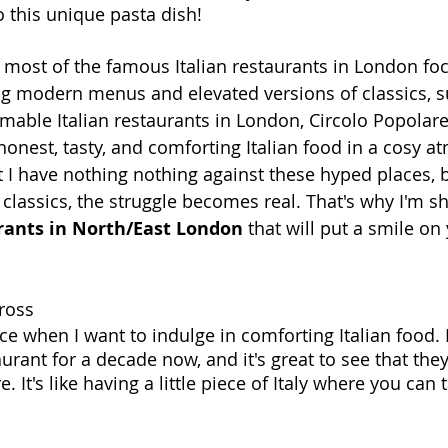
o this unique pasta dish!
most of the famous Italian restaurants in London foc
ng modern menus and elevated versions of classics, s
able Italian restaurants in London, Circolo Popolare, 
honest, tasty, and comforting Italian food in a cosy at
t I have nothing nothing against these hyped places, b
classics, the struggle becomes real. That's why I'm
sh
urants in North/East London
 that will put a smile on
Cross
ce when I want to indulge in comforting Italian food. 
urant for a decade now, and it's great to see that they
. It's like having a little piece of Italy where you can 