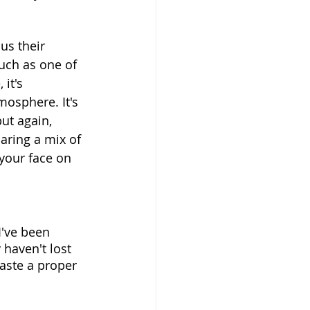
us their 
uch as one of 
it's 
mosphere. It's 
ut again, 
aring a mix of
 your face on 
I've been 
 haven't lost 
taste a proper 