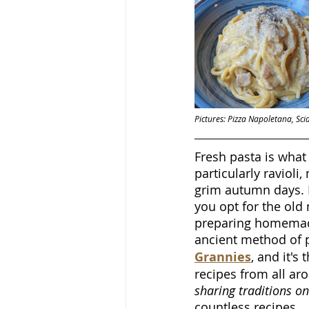
Pictures: Pizza Napoletana, Sci
Fresh pasta is what 
particularly ravioli
grim autumn days. 
you opt for the old 
preparing homemade
ancient method of pr
Grannies
, and it'
recipes from all aro
sharing traditions o
countless recipes.