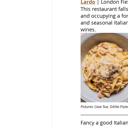
Lardo
 | London Fie
This restaurant fall
and occupying a fo
and seasonal Italia
wines.
Pictures: Casa Tua, OiVita Piz
Fancy a good Itali