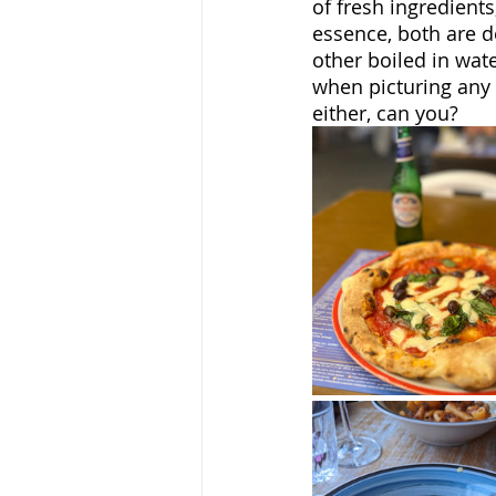
of fresh ingredients
essence, both are d
other boiled in water
when picturing any 
either, can you?