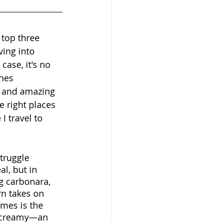
 top three 
ving into 
ase, it's no 
hes 
, and amazing 
 right places 
 travel to 
truggle 
al, but in 
g carbonara, 
rn takes on 
imes is the 
t creamy—an 