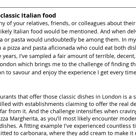
 classic Italian food
ny of your relatives, friends, or colleagues about their
y likely Italian food would be mentioned. And when del
zza or pasta would undoubtedly be among them. In my c
th a pizza and pasta aficionada who could eat both dis
 years, I've sampled a fair amount of terrible, decent
London which brings me to the challenge of finding the
 to savour and enjoy the experience I get every time I
aurants that offer those classic dishes in London is a s
filled with establishments claiming to offer the real de
far from it. And the challenge intensifies when cravin
izza Margherita, as you'll most likely encounter mode
 dishes. A fitting example I've experienced countless t
itted to carbonara, where they add cream to make i