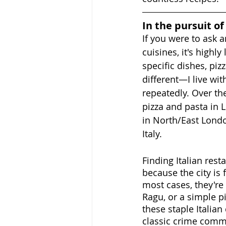
In the pursuit of
If you were to ask a
cuisines, it's highl
specific dishes, pi
different—I live wi
repeatedly. Over the
pizza and pasta in 
in North/East London
Italy.
Finding Italian rest
because the city is 
most cases, they're 
Ragu, or a simple p
these staple Italian
classic crime comm