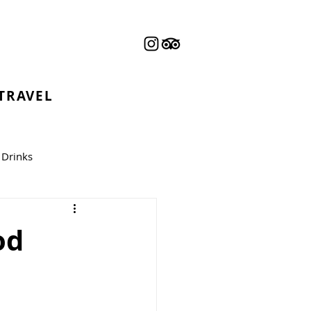
 TRAVEL
Drinks
od