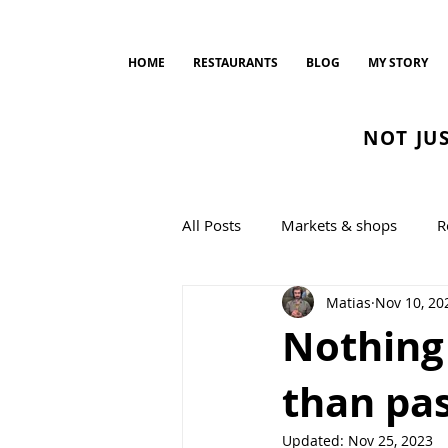
HOME
RESTAURANTS
BLOG
MY STORY
NOT JU
All Posts
Markets & shops
R
Matias
Nov 10, 20
Bread and Bakeries
cookin
Nothing
than pas
Updated:
Nov 25, 2023