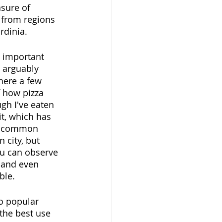
asure of 
 from regions 
rdinia.
t important 
s arguably 
there a few 
 how pizza 
gh I've eaten 
it, which has 
he common 
 city, but 
ou can observe 
 and even 
ble.
so popular 
 the best use 