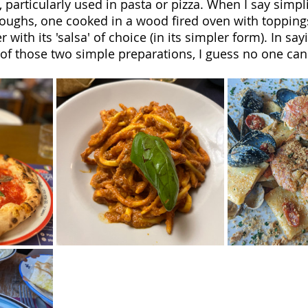
, particularly used in pasta or pizza. When I say simplic
oughs, one cooked in a wood fired oven with topping
 with its 'salsa' of choice (in its simpler form). In say
of those two simple preparations, I guess no one can