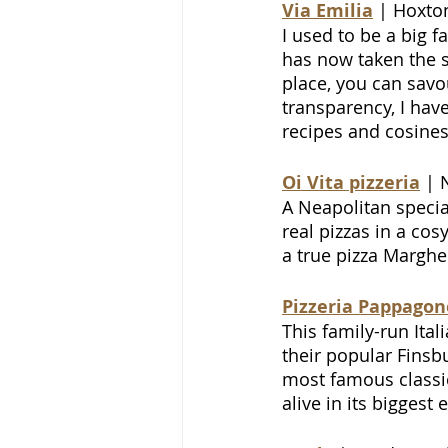
Via Emilia
 | Hoxto
I used to be a big f
has now taken the s
place, you can savo
transparency, I haven
recipes and cosiness
Oi Vita pizzeria
 | 
A Neapolitan specia
real pizzas in a co
a true pizza Margher
Pizzeria Pappagon
This family-run Ita
their popular Finsbu
most famous classic
alive in its bigges