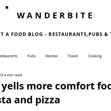
WANDERBITE
ST A FOOD BLOG - RESTAURANTS,PUBS &
estaurants
Pubs
Review
Travel
Cooking
23
4 min read
g
 yells more comfort fo
ta and pizza